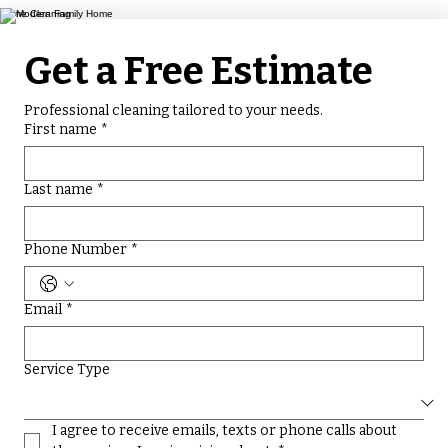
Home Cleaning
Get a Free Estimate
Professional cleaning tailored to your needs.
First name
*
Last name
*
Phone Number
*
Email
*
Service Type