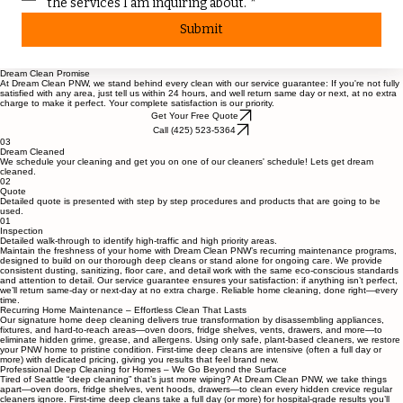
I agree to receive emails, texts or phone calls about 
the services I am inquiring about.
*
Submit
Dream Clean Promise
At Dream Clean PNW, we stand behind every clean with our service guarantee: If you're not fully
satisfied with any area, just tell us within 24 hours, and well return same day or next, at no extra
charge to make it perfect. Your complete satisfaction is our priority.
Get Your Free Quote
Call (425) 523-5364
03
Dream Cleaned
We schedule your cleaning and get you on one of our cleaners' schedule! Lets get dream
cleaned.
02
Quote
Detailed quote is presented with step by step procedures and products that are going to be
used.
01
Inspection
Detailed walk-through to identify high-traffic and high priority areas.
Maintain the freshness of your home with Dream Clean PNW’s recurring maintenance programs,
designed to build on our thorough deep cleans or stand alone for ongoing care. We provide
consistent dusting, sanitizing, floor care, and detail work with the same eco-conscious standards
and attention to detail. Our service guarantee ensures your satisfaction: if anything isn’t perfect,
we’ll return same-day or next-day at no extra charge. Reliable home cleaning, done right—every
time.
Recurring Home Maintenance – Effortless Clean That Lasts
Our signature home deep cleaning delivers true transformation by disassembling appliances,
fixtures, and hard-to-reach areas—oven doors, fridge shelves, vents, drawers, and more—to
eliminate hidden grime, grease, and allergens. Using only safe, plant-based cleaners, we restore
your PNW home to pristine condition. First-time deep cleans are intensive (often a full day or
more) with dedicated pricing, giving you results that feel brand new.
Professional Deep Cleaning for Homes – We Go Beyond the Surface