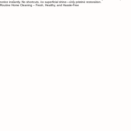
Tired of Seattle “deep cleaning” that’s just more wiping? At Dream Clean PNW, we take things
apart—oven doors, fridge shelves, vent hoods, drawers—to clean every hidden crevice regular
cleaners ignore. First-time deep cleans take a full day (or more) for hospital-grade results you’ll
notice instantly. No shortcuts, no superficial shine—only pristine restoration.
Routine Home Cleaning – Fresh, Healthy, and Hassle-Free