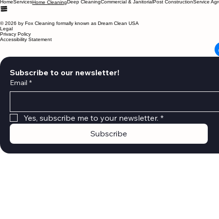
Menu
Home
Services
Deep Cleaning
Commercial & Janitorial
Post Construction
Service Ag
Home Cleaning
© 2026 by Fox Cleaning formally known as Dream Clean USA
Legal
Privacy Policy
Accessibility Statement
Subscribe to our newsletter!
Email
*
Yes, subscribe me to your newsletter.
*
Subscribe